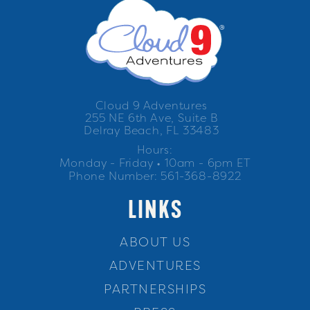
Cloud 9 Adventures
255 NE 6th Ave, Suite B
Delray Beach, FL 33483
Hours:
Monday - Friday • 10am - 6pm ET
Phone Number: 561-368-8922
LINKS
ABOUT US
ADVENTURES
PARTNERSHIPS