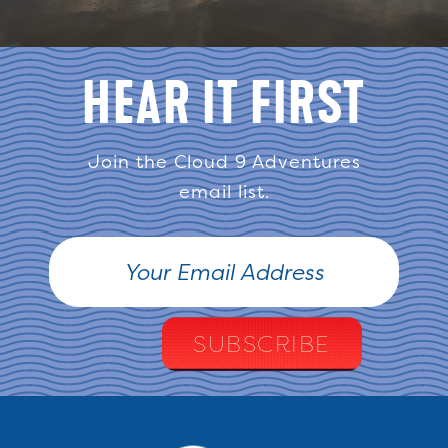
HEAR IT FIRST
Join the Cloud 9 Adventures
email list.