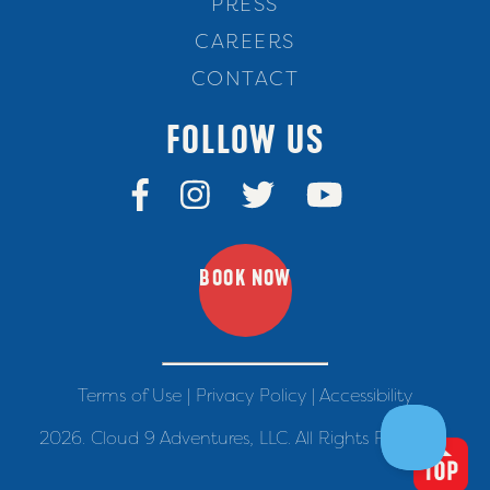
PRESS
CAREERS
CONTACT
FOLLOW US
BOOK NOW
Terms of Use
|
Privacy Policy
|
Accessibility
2026. Cloud 9 Adventures, LLC. All Rights Reserved.