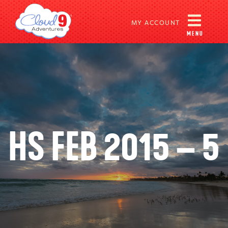
MY ACCOUNT
MENU
HS FEB 2015 – 5