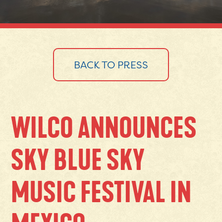
BACK TO PRESS
WILCO ANNOUNCES
SKY BLUE SKY
MUSIC FESTIVAL IN