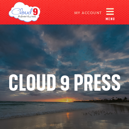
MY ACCOUNT
MENU
CLOUD 9 PRESS