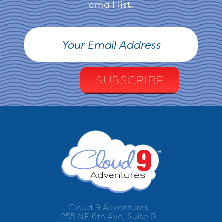
email list.
Cloud 9 Adventures
255 NE 6th Ave, Suite B