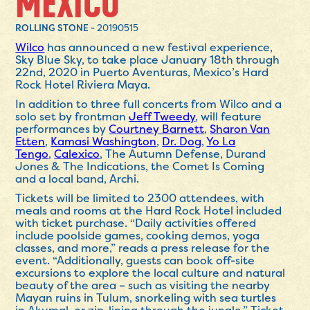
MEXICO
ROLLING STONE -
20190515
Wilco
has announced a new festival experience,
Sky Blue Sky, to take place January 18th through
22nd, 2020 in Puerto Aventuras, Mexico’s Hard
Rock Hotel Riviera Maya.
In addition to three full concerts from Wilco and a
solo set by frontman
Jeff Tweedy
, will feature
performances by
Courtney Barnett
,
Sharon Van
Etten
,
Kamasi Washington
,
Dr. Dog
,
Yo La
Tengo
,
Calexico
, The Autumn Defense, Durand
Jones & The Indications, the Comet Is Coming
and a local band, Archi.
Tickets will be limited to 2300 attendees, with
meals and rooms at the Hard Rock Hotel included
with ticket purchase. “
Daily activities offered
include poolside games, cooking demos, yoga
classes, and more,” reads a press release for the
event. “Additionally, guests can book off-site
excursions to explore the local culture and natural
beauty of the area – such as visiting the nearby
Mayan ruins in Tulum, snorkeling with sea turtles