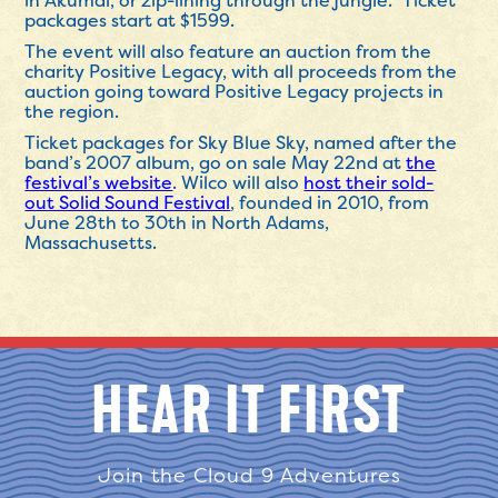
in Akumal, or zip-lining through the jungle.” Ticket
packages start at $1599.
The event will also feature an auction from the
charity Positive Legacy, with all proceeds from the
auction going toward Positive Legacy projects in
the region.
Ticket packages for Sky Blue Sky, named after the
band’s 2007 album, go on sale May 22nd at
the
festival’s website
. Wilco will also
host their sold-
out Solid Sound Festival
, founded in 2010, from
June 28th to 30th in North Adams,
Massachusetts.
HEAR IT FIRST
Join the Cloud 9 Adventures