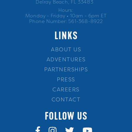
Delray Beach, FL 33483
Hours:
Monday - Friday • 10am - 6pm ET
Phone Number: 561-368-8922
LINKS
ABOUT US
ADVENTURES
PARTNERSHIPS
PRESS
CAREERS
CONTACT
FOLLOW US