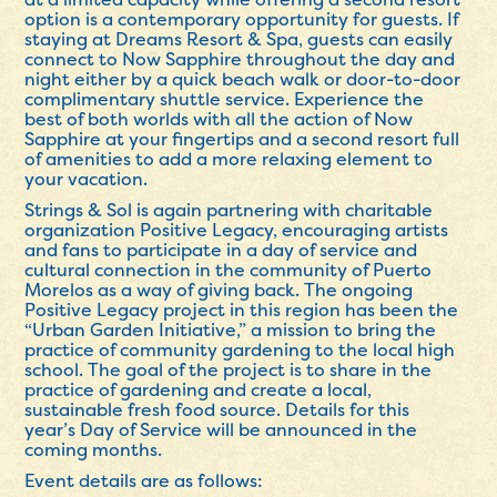
option is a contemporary opportunity for guests. If
staying at Dreams Resort & Spa, guests can easily
connect to Now Sapphire throughout the day and
night either by a quick beach walk or door-to-door
complimentary shuttle service. Experience the
best of both worlds with all the action of Now
Sapphire at your fingertips and a second resort full
of amenities to add a more relaxing element to
your vacation.
Strings & Sol is again partnering with charitable
organization Positive Legacy, encouraging artists
and fans to participate in a day of service and
cultural connection in the community of Puerto
Morelos as a way of giving back. The ongoing
Positive Legacy project in this region has been the
“Urban Garden Initiative,” a mission to bring the
practice of community gardening to the local high
school. The goal of the project is to share in the
practice of gardening and create a local,
sustainable fresh food source. Details for this
year’s Day of Service will be announced in the
coming months.
Event details are as follows: