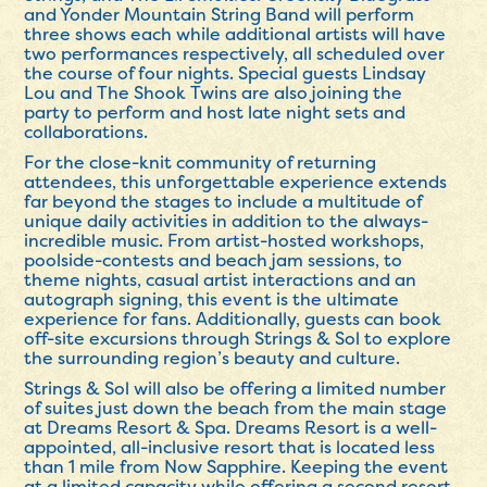
and Yonder Mountain String Band will perform
three shows each while additional artists will have
two performances respectively, all scheduled over
the course of four nights. Special guests Lindsay
Lou and The Shook Twins are also joining the
party to perform and host late night sets and
collaborations.
For the close-knit community of returning
attendees, this unforgettable experience extends
far beyond the stages to include a multitude of
unique daily activities in addition to the always-
incredible music. From artist-hosted workshops,
poolside-contests and beach jam sessions, to
theme nights, casual artist interactions and an
autograph signing, this event is the ultimate
experience for fans. Additionally, guests can book
off-site excursions through Strings & Sol to explore
the surrounding region’s beauty and culture.
Strings & Sol will also be offering a limited number
of suites just down the beach from the main stage
at Dreams Resort & Spa. Dreams Resort is a well-
appointed, all-inclusive resort that is located less
than 1 mile from Now Sapphire. Keeping the event
at a limited capacity while offering a second resort