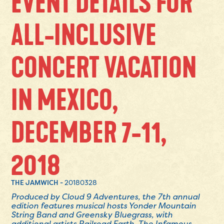
EVENT DETAILS FOR
ALL-INCLUSIVE
CONCERT VACATION
IN MEXICO,
DECEMBER 7-11,
2018
THE JAMWICH -
20180328
Produced by Cloud 9 Adventures, the 7th annual
edition features musical hosts Yonder Mountain
String Band and Greensky Bluegrass, with
additional artists Railroad Earth, The Infamous