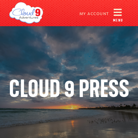
MY ACCOUNT
MENU
CLOUD 9 PRESS