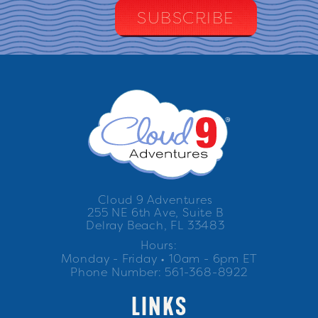
Cloud 9 Adventures
255 NE 6th Ave, Suite B
Delray Beach, FL 33483
Hours:
Monday - Friday • 10am - 6pm ET
Phone Number: 561-368-8922
LINKS