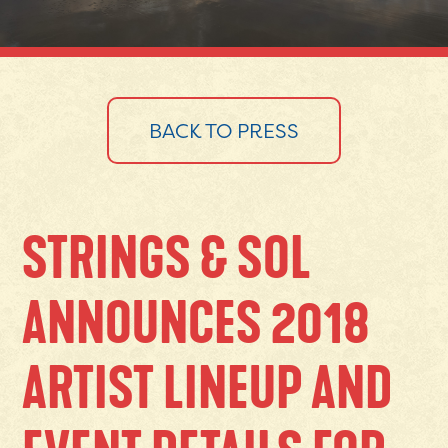
BACK TO PRESS
STRINGS & SOL
ANNOUNCES 2018
ARTIST LINEUP AND