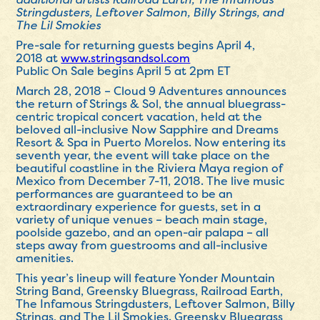
Stringdusters, Leftover Salmon, Billy Strings, and
The Lil Smokies
Pre-sale for returning guests begins
April 4,
2018
at
www.stringsandsol.com
Public On Sale begins
April 5 at 2pm ET
March 28, 2018
– Cloud 9 Adventures announces
the return of Strings & Sol, the annual bluegrass-
centric tropical concert vacation, held at the
beloved all-inclusive Now Sapphire and Dreams
Resort & Spa in Puerto Morelos. Now entering its
seventh year, the event will take place on the
beautiful coastline in the Riviera Maya region of
Mexico from
December 7-11, 2018
. The live music
performances are guaranteed to be an
extraordinary experience for guests, set in a
variety of unique venues – beach main stage,
poolside gazebo, and an open-air palapa – all
steps away from guestrooms and all-inclusive
amenities.
This year’s lineup will feature Yonder Mountain
String Band, Greensky Bluegrass, Railroad Earth,
The Infamous Stringdusters, Leftover Salmon, Billy
Strings, and The Lil Smokies. Greensky Bluegrass