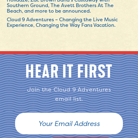
Southern Ground, The Avett Brothers At The
Beach, and more to be announced.
Cloud 9 Adventures – Changing the Live Music
Experience, Changing the Way Fans Vacation.
HEAR IT FIRST
Join the Cloud 9 Adventures
email list.