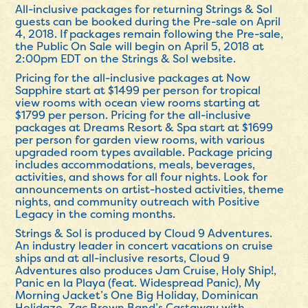
All-inclusive packages for returning Strings & Sol
guests can be booked during the Pre-sale on
April
4, 2018
. If packages remain following the Pre-sale,
the Public On Sale will begin on
April 5, 2018 at
2:00pm EDT
on the Strings & Sol website.
Pricing for the all-inclusive packages at Now
Sapphire start at $1499 per person for tropical
view rooms with ocean view rooms starting at
$1799 per person. Pricing for the all-inclusive
packages at Dreams Resort & Spa start at $1699
per person for garden view rooms, with various
upgraded room types available. Package pricing
includes accommodations, meals, beverages,
activities, and shows for all four nights. Look for
announcements on artist-hosted activities, theme
nights, and community outreach with Positive
Legacy in the coming months.
Strings & Sol is produced by Cloud 9 Adventures.
An industry leader in concert vacations on cruise
ships and at all-inclusive resorts, Cloud 9
Adventures also produces Jam Cruise, Holy Ship!,
Panic en la Playa (feat. Widespread Panic), My
Morning Jacket’s One Big Holiday, Dominican
Holidaze, Zac Brown Band’s Castaway with