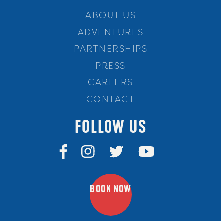
ABOUT US
ADVENTURES
PARTNERSHIPS
PRESS
CAREERS
CONTACT
FOLLOW US
BOOK NOW