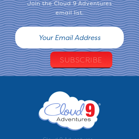
Join the Cloud 9 Adventures
email list.