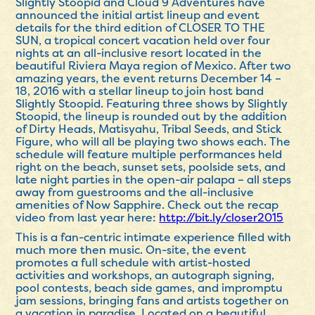
Slightly Stoopid and Cloud 9 Adventures have
announced the initial artist lineup and event
details for the third edition of CLOSER TO THE
SUN, a tropical concert vacation held over four
nights at an all-inclusive resort located in the
beautiful Riviera Maya region of Mexico. After two
amazing years, the event returns
December 14 –
18, 2016
with a stellar lineup to join host band
Slightly Stoopid. Featuring three shows by Slightly
Stoopid, the lineup is rounded out by the addition
of Dirty Heads, Matisyahu, Tribal Seeds, and Stick
Figure, who will all be playing two shows each. The
schedule will feature multiple performances held
right on the beach, sunset sets, poolside sets, and
late night parties in the open-air palapa – all steps
away from guestrooms and the all-inclusive
amenities of Now Sapphire. Check out the recap
video from last year here:
http://bit.ly/closer2015
This is a fan-centric intimate experience filled with
much more then music. On-site, the event
promotes a full schedule with artist-hosted
activities and workshops, an autograph signing,
pool contests, beach side games, and impromptu
jam sessions, bringing fans and artists together on
a vacation in paradise. Located on a beautiful