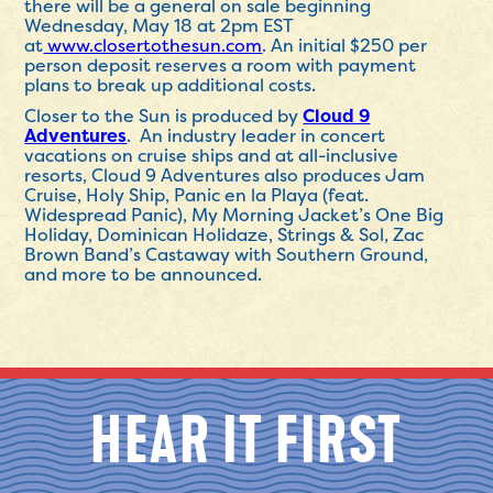
there will be a general on sale beginning
Wednesday, May 18 at 2pm EST
at
www.closertothesun.com
. An initial $250 per
person deposit reserves a room with payment
plans to break up additional costs.
Closer to the Sun is produced by
Cloud 9
Adventures
. An industry leader in concert
vacations on cruise ships and at all-inclusive
resorts, Cloud 9 Adventures also produces Jam
Cruise, Holy Ship, Panic en la Playa (feat.
Widespread Panic), My Morning Jacket’s One Big
Holiday, Dominican Holidaze, Strings & Sol, Zac
Brown Band’s Castaway with Southern Ground,
and more to be announced.
HEAR IT FIRST