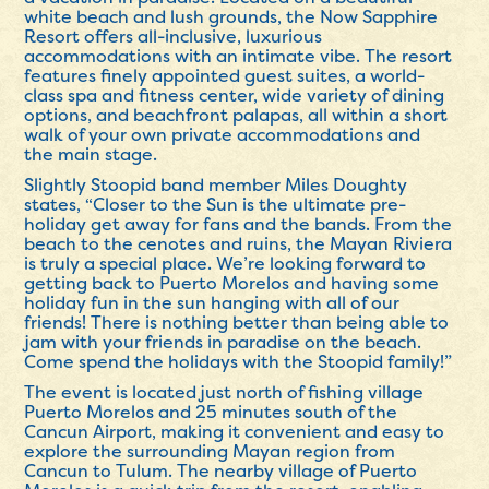
white beach and lush grounds, the Now Sapphire
Resort offers all-inclusive, luxurious
accommodations with an intimate vibe. The resort
features finely appointed guest suites, a world-
class spa and fitness center, wide variety of dining
options, and beachfront palapas, all within a short
walk of your own private accommodations and
the main stage.
Slightly Stoopid band member Miles Doughty
states, “Closer to the Sun is the ultimate pre-
holiday get away for fans and the bands. From the
beach to the cenotes and ruins, the Mayan Riviera
is truly a special place. We’re looking forward to
getting back to Puerto Morelos and having some
holiday fun in the sun hanging with all of our
friends! There is nothing better than being able to
jam with your friends in paradise on the beach.
Come spend the holidays with the Stoopid family!”
The event is located just north of fishing village
Puerto Morelos and 25 minutes south of the
Cancun Airport, making it convenient and easy to
explore the surrounding Mayan region from
Cancun to Tulum. The nearby village of Puerto