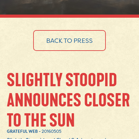
BACK TO PRESS
SLIGHTLY STOOPID
ANNOUNCES CLOSER
TO THE SUN
GRATEFUL WEB -
20160505