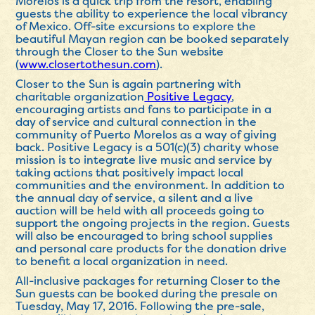
Morelos is a quick trip from the resort, enabling
guests the ability to experience the local vibrancy
of Mexico. Off-site excursions to explore the
beautiful Mayan region can be booked separately
through the Closer to the Sun website
(
www.closertothesun.com
).
Closer to the Sun is again partnering with
charitable organization
Positive Legacy
,
encouraging artists and fans to participate in a
day of service and cultural connection in the
community of Puerto Morelos as a way of giving
back. Positive Legacy is a 501(c)(3) charity whose
mission is to integrate live music and service by
taking actions that positively impact local
communities and the environment. In addition to
the annual day of service, a silent and a live
auction will be held with all proceeds going to
support the ongoing projects in the region. Guests
will also be encouraged to bring school supplies
and personal care products for the donation drive
to benefit a local organization in need.
All-inclusive packages for returning Closer to the
Sun guests can be booked during the presale on
Tuesday, May 17, 2016. Following the pre-sale,