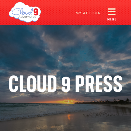
MY ACCOUNT
MENU
CLOUD 9 PRESS