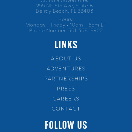
Cloud 9 Adventures
255 NE 6th Ave, Suite B
Delray Beach, FL 33483
Hours:
Monday - Friday • 10am - 6pm ET
Phone Number: 561-368-8922
LINKS
ABOUT US
ADVENTURES
PARTNERSHIPS
PRESS
CAREERS
CONTACT
FOLLOW US