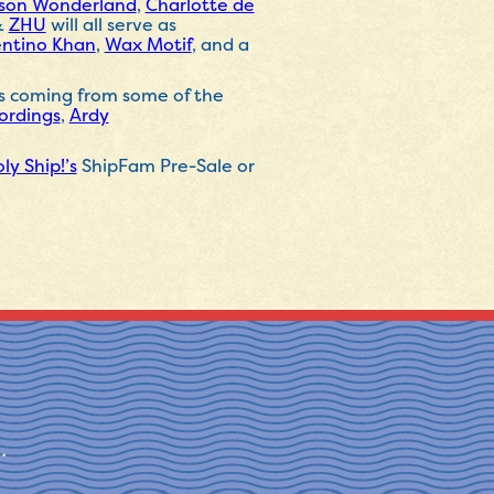
ison Wonderland
,
Charlotte de
&
ZHU
will all serve as
entino Khan
,
Wax Motif
, and a
es coming from some of the
ordings
,
Ardy
ly Ship!’s
ShipFam Pre-Sale or
.