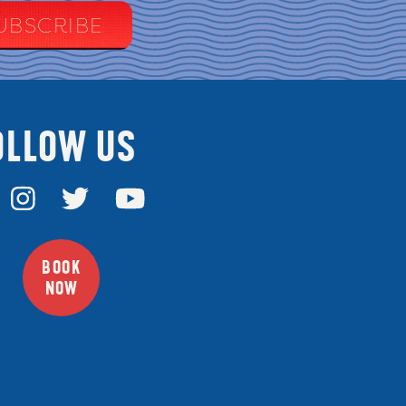
OLLOW US
BOOK
NOW