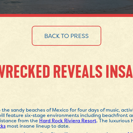
BACK TO PRESS
WRECKED REVEALS INSA
 the sandy beaches of Mexico for four days of music, activi
ill feature six-stage environments including beachfront a
 distance from the
Hard Rock Riviera Resort
. The luxurious
cks
most insane lineup to date.