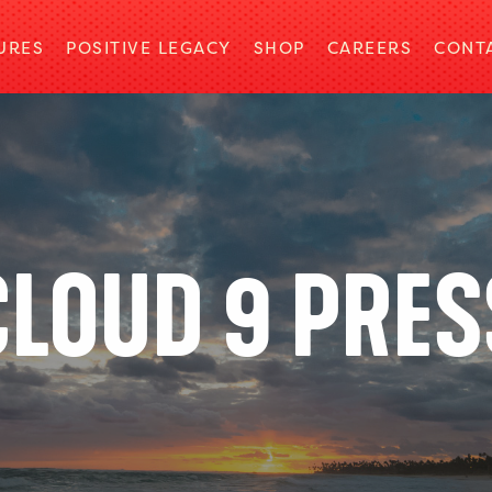
URES
POSITIVE LEGACY
SHOP
CAREERS
CONT
CLOUD 9 PRES