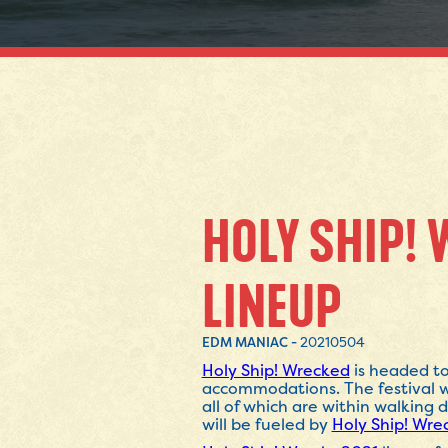
HOLY SHIP! 
LINEUP
EDM MANIAC -
20210504
Holy Ship! Wrecked
is headed to
accommodations. The festival w
all of which are within walking
will be fueled by
Holy Ship! Wre