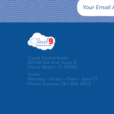
Cloud 9 Adventures
255 NE 6th Ave, Suite B
Delray Beach, FL 33483
Hours:
Monday - Friday • 10am - 6pm ET
Phone Number: 561-368-8922