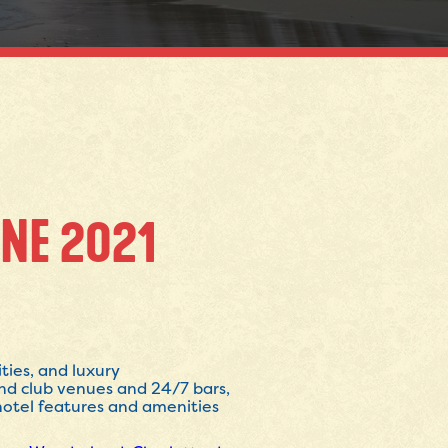
NE 2021
ties, and luxury
nd club venues and 24/7 bars,
 hotel features and amenities