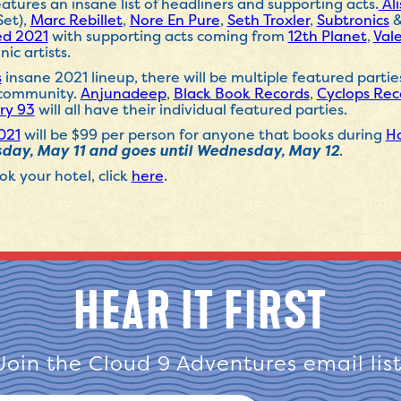
atures an insane list of headliners and supporting acts.
Al
Set),
Marc Rebillet
,
Nore En Pure
,
Seth Troxler
,
Subtronics
ed 2021
with supporting acts coming from
12th
Planet
,
Val
nic artists.
s
insane 2021 lineup, there will be multiple featured parti
c community.
Anjunadeep
,
Black Book Records
,
Cyclops Rec
ry 93
will all have their individual featured parties.
021
will be $99 per person for anyone that books during
Ho
day, May 11 and goes until Wednesday, May 12
.
k your hotel, click
here
.
HEAR IT FIRST
Join the Cloud 9 Adventures email list