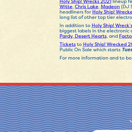
Holy Ship! Wrecks 2021
lineup fe
Witte
,
Chris Lake
,
Madeon
(DJ 
headliners for
Holy Ship! Wreck
long list of other top tier electro
In addition to
Holy Ship! Wreck’
biggest labels in the electroni
Pardy
,
Desert
Hearts
, and
Facto
Tickets
to
Holy Ship! Wrecked 2
Public On Sale which starts
Tues
For more information and to boo