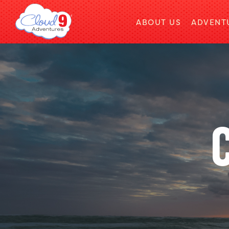
ABOUT US
ADVENT