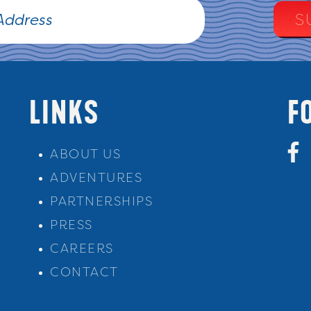
LINKS
F
ABOUT US
ADVENTURES
PARTNERSHIPS
PRESS
CAREERS
CONTACT