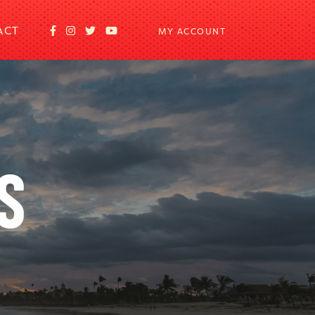
ACT
MY ACCOUNT
S