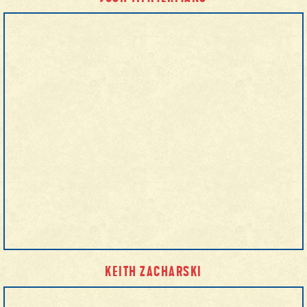
KEITH ZACHARSKI