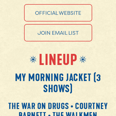
OFFICIAL WEBSITE
JOIN EMAIL LIST
LINEUP
MY MORNING JACKET (3
SHOWS)
THE WAR ON DRUGS • COURTNEY
BARNETT • THE WALKMEN