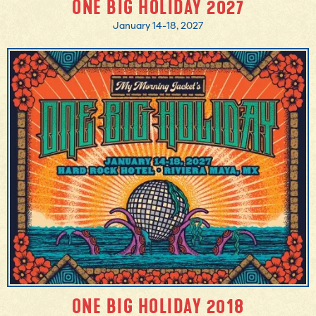
ONE BIG HOLIDAY 2027
January 14-18, 2027
MORE INFO
BOOK NOW
ONE BIG HOLIDAY 2018