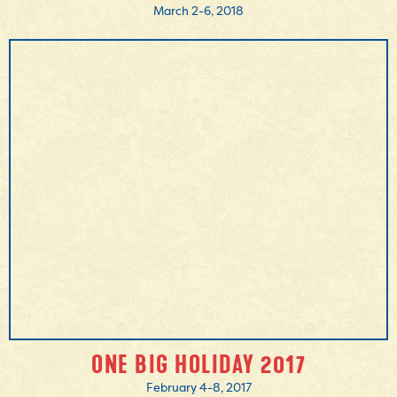
March 2-6, 2018
MORE INFO
ONE BIG HOLIDAY 2017
February 4-8, 2017