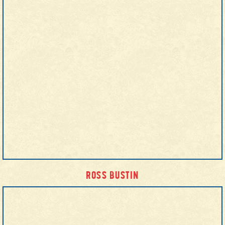
ROSS BUSTIN