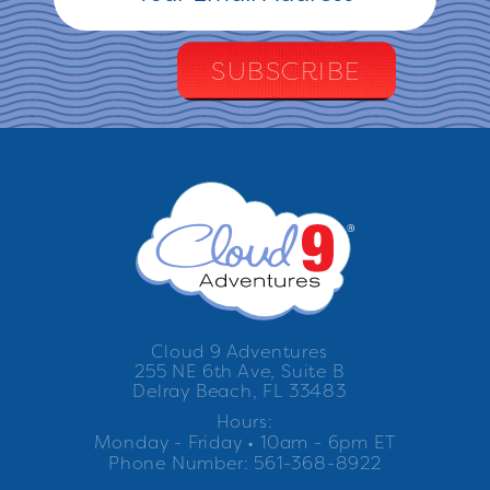
Cloud 9 Adventures
255 NE 6th Ave, Suite B
Delray Beach, FL 33483
Hours:
Monday - Friday • 10am - 6pm ET
Phone Number: 561-368-8922