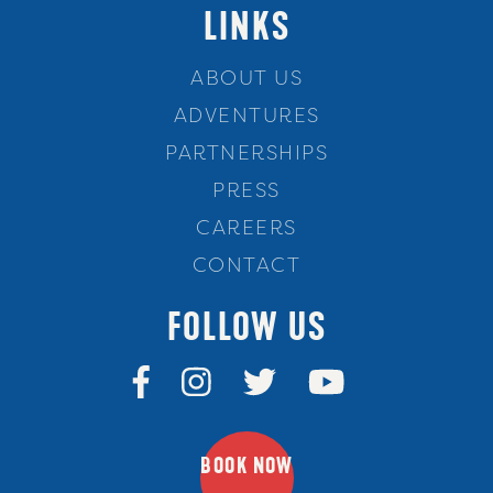
LINKS
ABOUT US
ADVENTURES
PARTNERSHIPS
PRESS
CAREERS
CONTACT
FOLLOW US
BOOK NOW