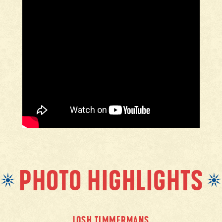
PHOTO HIGHLIGHTS
JOSH TIMMERMANS