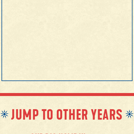
JUMP TO OTHER YEARS