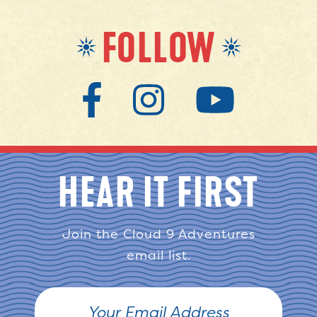
FOLLOW
HEAR IT FIRST
Join the Cloud 9 Adventures
email list.