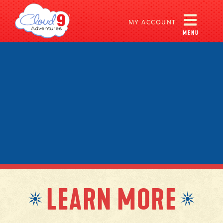
MY ACCOUNT
MENU
LEARN MORE