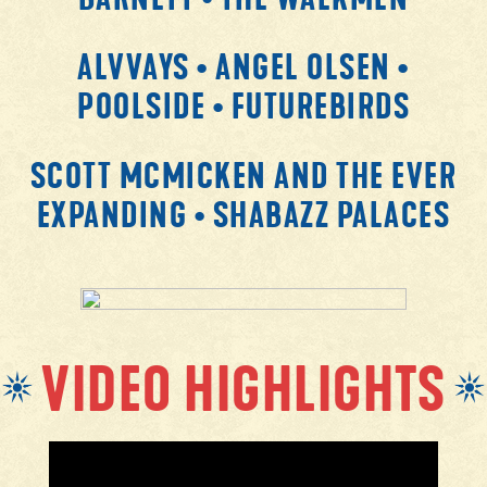
ALVVAYS • ANGEL OLSEN •
POOLSIDE • FUTUREBIRDS
SCOTT MCMICKEN AND THE EVER
EXPANDING • SHABAZZ PALACES
VIDEO HIGHLIGHTS