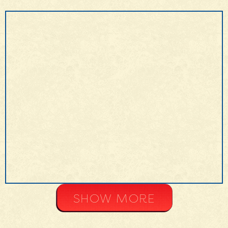
MORE INFO
SHOW MORE