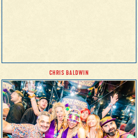
CHRIS BALDWIN