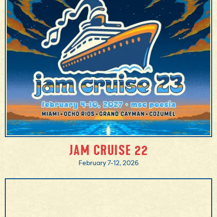
MORE INFO
BOOK NOW
JAM CRUISE 22
February 7-12, 2026