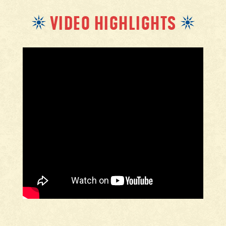
VIDEO HIGHLIGHTS