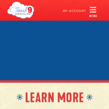
MY ACCOUNT
MENU
LEARN MORE