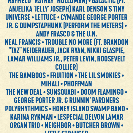
RAYFIELD "RAYRAY" HOLLOMAN) • GALACTIC (FT.
ANJELIKA 'JELLY' JOSEPH) KARL DENSON'S TINY
UNIVERSE • LETTUCE • CYMANDE GEORGE PORTER
JR. & DUMPSTAPHUNK (PERFORM THE METERS) •
ANDY FRASCO & THE U.N.
NEAL FRANCIS • TROUBLE NO MORE (FT. BRANDON
"TAZ" NEIDERAUER, JACK RYAN, NIKKI GLASPIE,
LAMAR WILLIAMS JR., PETER LEVIN, ROOSEVELT
COLLIER)
THE BAMBOOS • FRUITION • THE LIL SMOKIES •
MIHALI • PHOFFMAN
THE NEW DEAL • SUNSQUABI • DOOM FLAMINGO •
GEORGE PORTER JR. & RUNNIN' PARDNERS
POLYRHYTHMICS • HONEY ISLAND SWAMP BAND •
KARINA RYKMAN • LESPECIAL DELVON LAMAR
ORGAN TRIO • NEIGHBOR • BUTCHER BROWN •