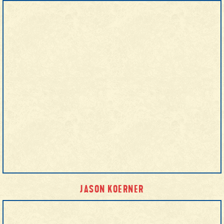
JASON KOERNER