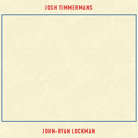
JOSH TIMMERMANS
JOHN-RYAN LOCKMAN