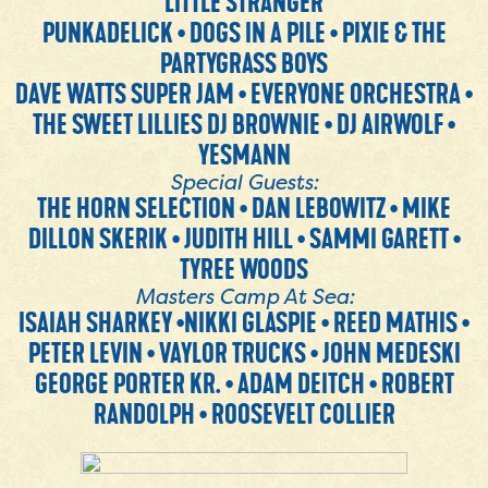
LITTLE STRANGER
PUNKADELICK • DOGS IN A PILE • PIXIE & THE
PARTYGRASS BOYS
DAVE WATTS SUPER JAM • EVERYONE ORCHESTRA •
THE SWEET LILLIES DJ BROWNIE • DJ AIRWOLF •
YESMANN
Special Guests:
THE HORN SELECTION • DAN LEBOWITZ • MIKE
DILLON SKERIK • JUDITH HILL • SAMMI GARETT •
TYREE WOODS
Masters Camp At Sea:
ISAIAH SHARKEY •NIKKI GLASPIE • REED MATHIS •
PETER LEVIN • VAYLOR TRUCKS • JOHN MEDESKI
GEORGE PORTER KR. • ADAM DEITCH • ROBERT
RANDOLPH • ROOSEVELT COLLIER