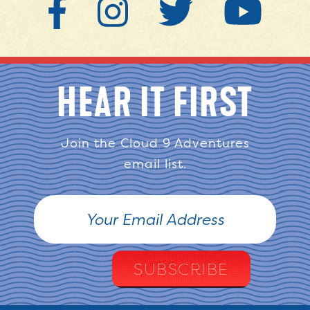
HEAR IT FIRST
Join the Cloud 9 Adventures
email list.