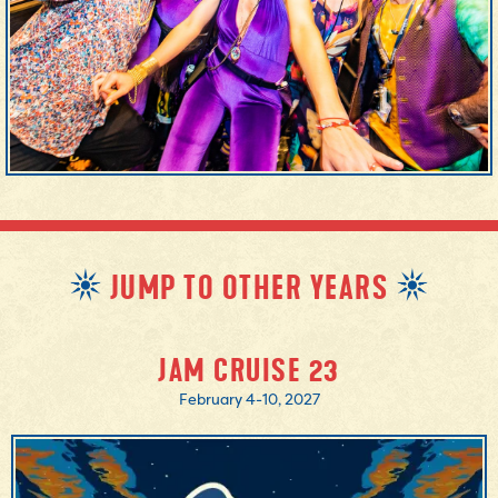
JUMP TO OTHER YEARS
JAM CRUISE 23
February 4-10, 2027