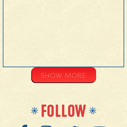
MORE INFO
SHOW MORE
FOLLOW