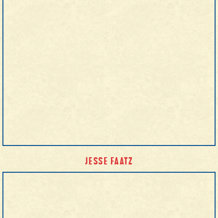
JESSE FAATZ