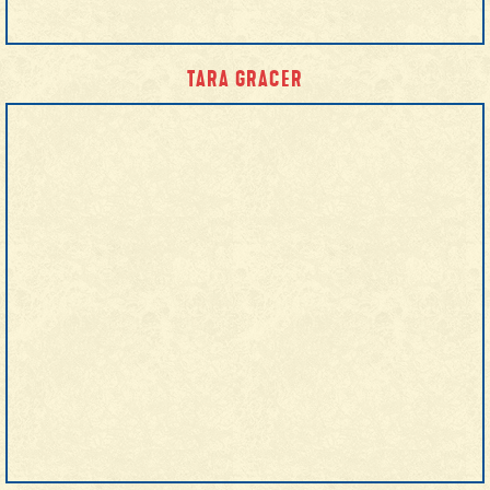
TARA GRACER