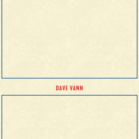
DAVE VANN