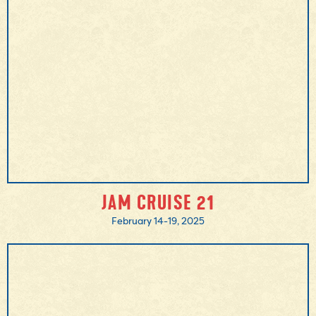
MORE INFO
JAM CRUISE 21
February 14-19, 2025