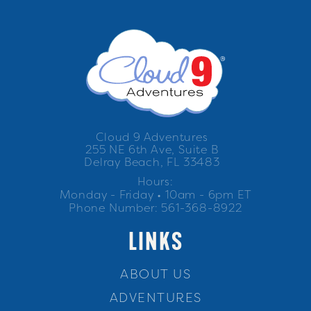
Cloud 9 Adventures
255 NE 6th Ave, Suite B
Delray Beach, FL 33483
Hours:
Monday - Friday • 10am - 6pm ET
Phone Number: 561-368-8922
LINKS
ABOUT US
ADVENTURES