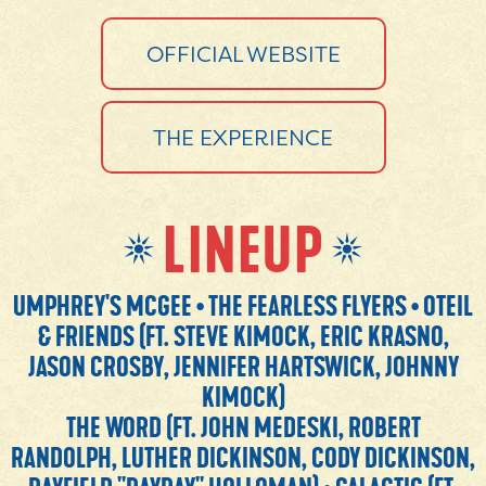
OFFICIAL WEBSITE
THE EXPERIENCE
LINEUP
UMPHREY'S MCGEE • THE FEARLESS FLYERS • OTEIL
& FRIENDS (FT. STEVE KIMOCK, ERIC KRASNO,
JASON CROSBY, JENNIFER HARTSWICK, JOHNNY
KIMOCK)
THE WORD (FT. JOHN MEDESKI, ROBERT
RANDOLPH, LUTHER DICKINSON, CODY DICKINSON,