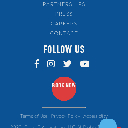
PARTNERSHIPS
PRESS
CAREERS
CONTACT
FOLLOW US
BOOK NOW
Terms of Use
|
Privacy Policy
|
Accessibility
2026. Cloud 9 Adventures, LLC. All Rights Reserved.