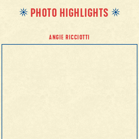
PHOTO HIGHLIGHTS
ANGIE RICCIOTTI