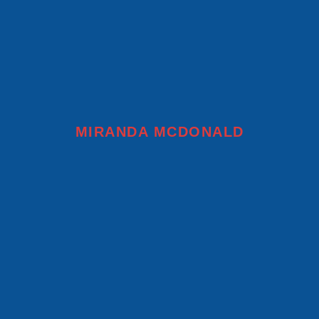
MIRANDA MCDONALD