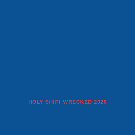
MORE INFO
HOLY SHIP! WRECKED 2020
January 22-26, 2020