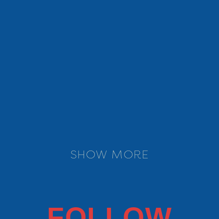
MORE INFO
SHOW MORE
FOLLOW