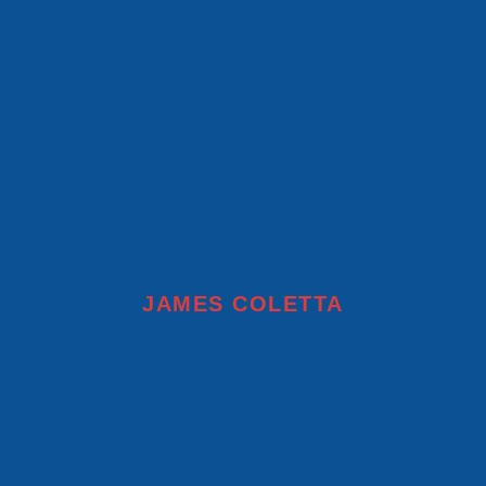
JAMES COLETTA