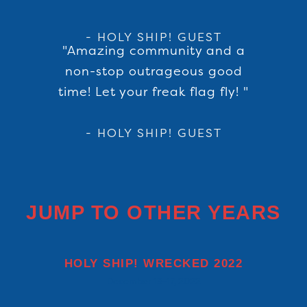
- HOLY SHIP! GUEST
"Amazing community and a
non-stop outrageous good
time! Let your freak flag fly! "
- HOLY SHIP! GUEST
JUMP TO OTHER YEARS
HOLY SHIP! WRECKED 2022
December 13-17, 2022