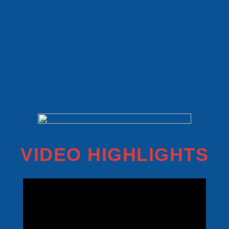
ASTRONOMAR • CHRISTIAN
MARTIN • FISHER • J. WORRA •
JUDGE • MADAM X
PHLEGMATIC DOGS • SAGE
ARMSTRONG • SUBSET • TAIKI
NULIGHT • THEE MIKE B • HOLY
GOOF
VIDEO HIGHLIGHTS