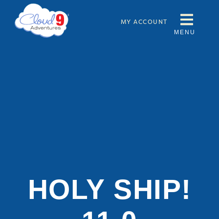
MY ACCOUNT
MENU
HOLY SHIP!