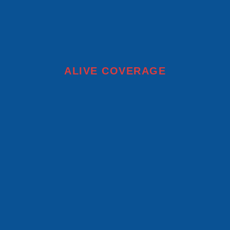
ALIVE COVERAGE