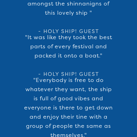
amongst the shinnanigns of
this lovely ship "
- HOLY SHIP! GUEST
"It was like they took the best
parts of every festival and
packed it onto a boat."
- HOLY SHIP! GUEST
"Everybody is free to do
whatever they want, the ship
is full of good vibes and
everyone is there to get down
and enjoy their tine with a
group of people the same as
themselves."