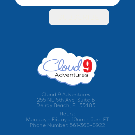
Cloud 9 Adventures
255 NE 6th Ave, Suite B
Delray Beach, FL 33483
Hours:
Monday - Friday • 10am - 6pm ET
Phone Number: 561-368-8922