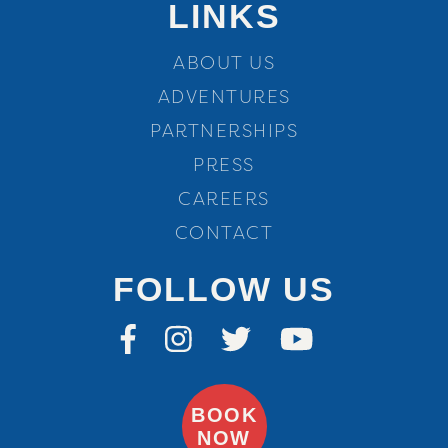
LINKS
ABOUT US
ADVENTURES
PARTNERSHIPS
PRESS
CAREERS
CONTACT
FOLLOW US
BOOK
NOW