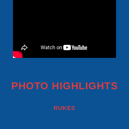
PHOTO HIGHLIGHTS
RUKES