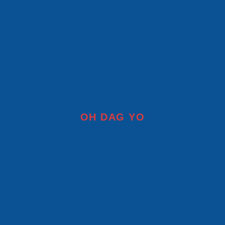
OH DAG YO