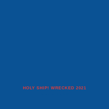
MORE INFO
HOLY SHIP! WRECKED 2021
December 3-7, 2021