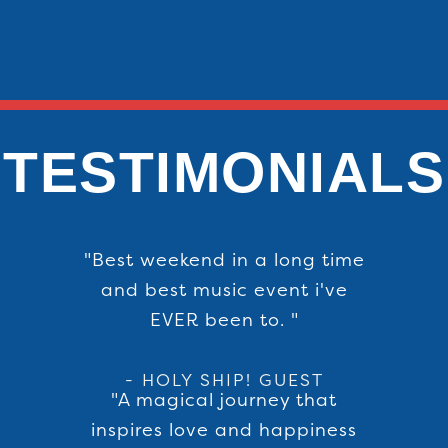
TESTIMONIALS
"Best weekend in a long time
and best music event i've
EVER been to. "
- HOLY SHIP! GUEST
"A magical journey that
inspires love and happiness