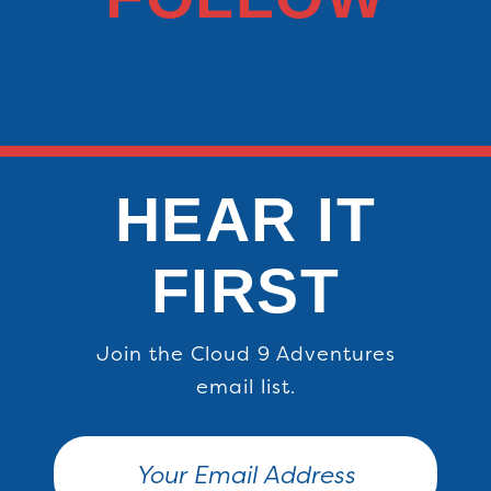
HEAR IT
FIRST
Join the Cloud 9 Adventures
email list.