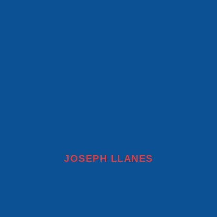
JOSEPH LLANES