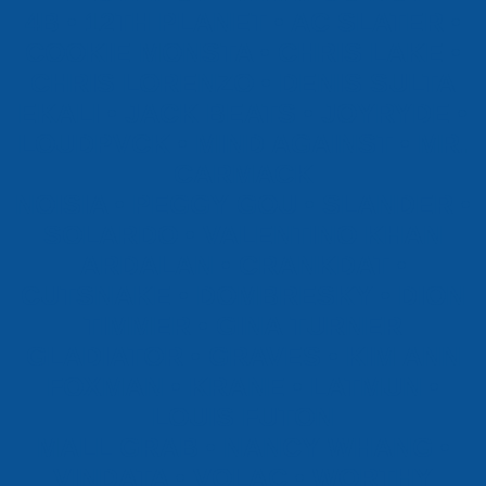
4B • 12TH PLANET • AC SLATER •
COOKIE MONSTA • CHRIS LAKE •
CHRIS LORENZO • DENIS SULTA
EKALI • JACK BEATS • JOYRYDE •
LOUDPVCK • MIND AGAINST • MR.
CARMACK
NOISIA • PEGGY GOU • SLANDER •
SOLARDO • VALENTINO KHAN
ARDALAN • CRANKDAT •
CUTSNAKE • DOMBRESKY • DION
TIMMER • GINA TURNER
GLADIATOR • GRAVES • KIM ANN
FOXMAN • KRANE • LATMUN •
LOUIS FUTON
MALL GRAB • NANCY WHANG •
VINDATA • VOLAC • WORTHY