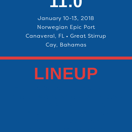
11.0
January 10-13, 2018
Norwegian Epic Port
Canaveral, FL • Great Stirrup
Cay, Bahamas
LINEUP
ALISON WONDERLAND • THE
BLACK MADONNA • EXCISION •
GREEN VELVET • GTA
JAUZ • JUSTIN MARTIN •
NGHTMRE • REZZ • SNAILS •
TESTPILOT • WHAT SO NOT