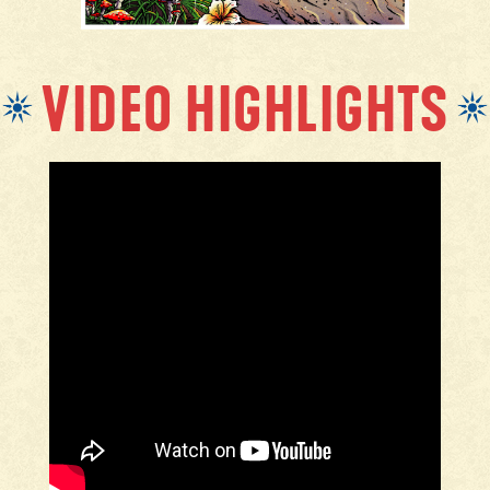
VIDEO HIGHLIGHTS