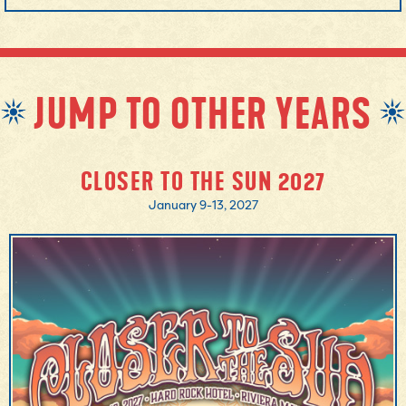
JUMP TO OTHER YEARS
CLOSER TO THE SUN 2027
January 9-13, 2027
MORE INFO