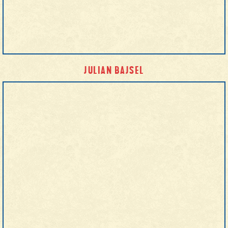
JULIAN BAJSEL