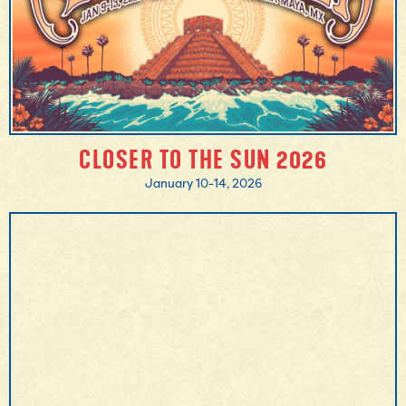
CLOSER TO THE SUN 2026
January 10-14, 2026
MORE INFO