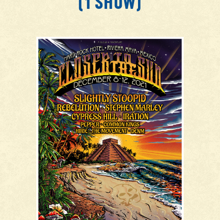
(1 SHOW)