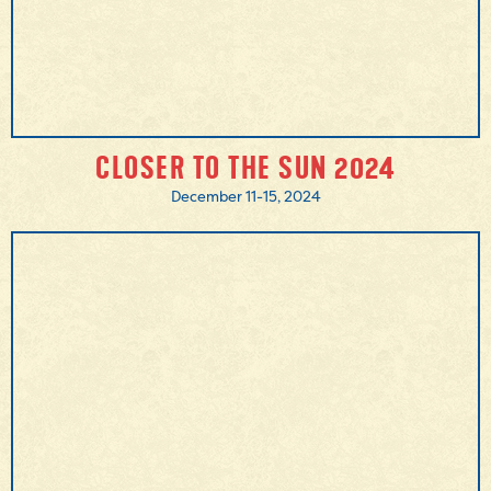
CLOSER TO THE SUN 2024
December 11-15, 2024
MORE INFO