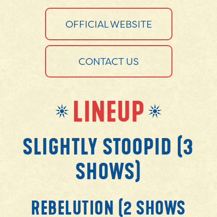
OFFICIAL WEBSITE
CONTACT US
LINEUP
SLIGHTLY STOOPID (3
SHOWS)
REBELUTION (2 SHOWS