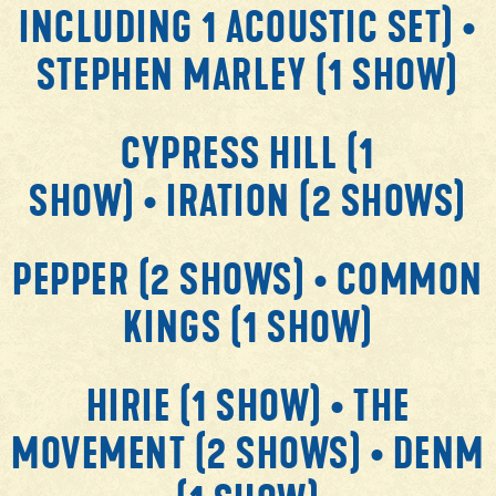
INCLUDING 1 ACOUSTIC SET) •
STEPHEN MARLEY (1 SHOW)
CYPRESS HILL (1
SHOW) • IRATION (2 SHOWS)
PEPPER (2 SHOWS) • COMMON
KINGS (1 SHOW)
HIRIE (1 SHOW) • THE
MOVEMENT (2 SHOWS) • DENM