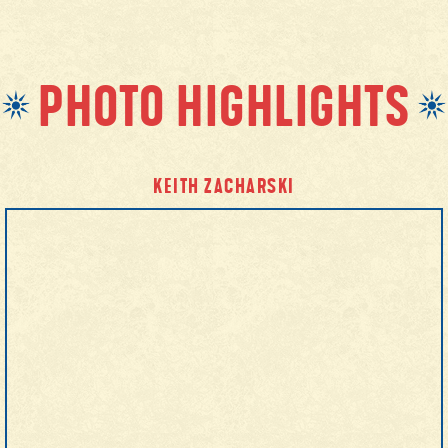
PHOTO HIGHLIGHTS
KEITH ZACHARSKI