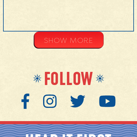
SHOW MORE
FOLLOW