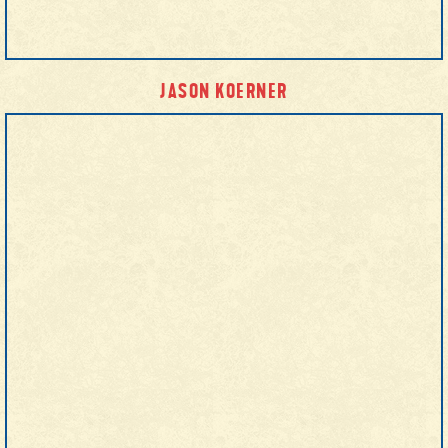
JASON KOERNER