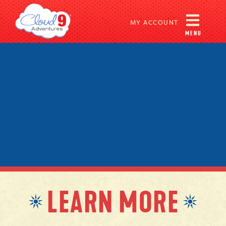
MY ACCOUNT
MENU
LEARN MORE