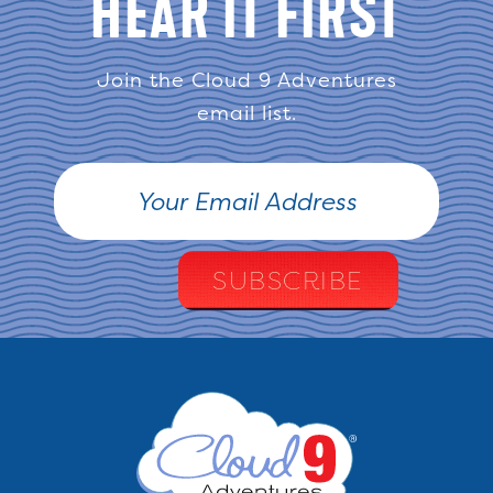
HEAR IT FIRST
Join the Cloud 9 Adventures
email list.