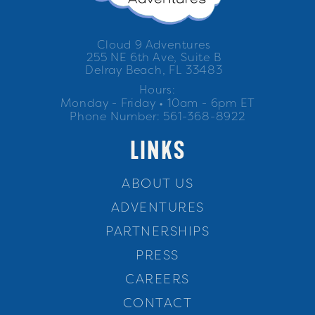
Cloud 9 Adventures
255 NE 6th Ave, Suite B
Delray Beach, FL 33483
Hours:
Monday - Friday • 10am - 6pm ET
Phone Number: 561-368-8922
LINKS
ABOUT US
ADVENTURES
PARTNERSHIPS
PRESS
CAREERS
CONTACT